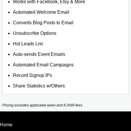
Works with Facebook, Etsy & More
Automated Welcome Email
Converts Blog Posts to Email
Unsubscribe Options
Hot Leads List
Auto-sends Event Emails
Automated Email Campaigns
Record Signup IPs
Share Statistics w/Others
Pricing excludes applicable taxes and ICANN fees.
Home