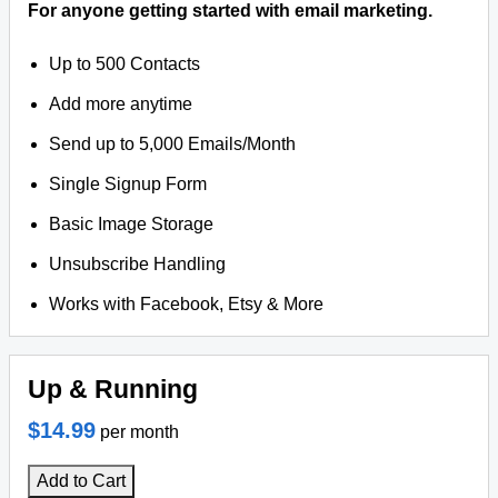
For anyone getting started with email marketing.
Up to 500 Contacts
Add more anytime
Send up to 5,000 Emails/Month
Single Signup Form
Basic Image Storage
Unsubscribe Handling
Works with Facebook, Etsy & More
Up & Running
$14.99
per month
Add to Cart