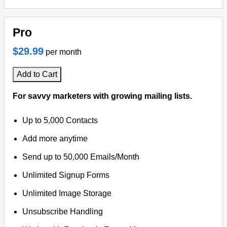
Pro
$29.99
per month
Add to Cart
For savvy marketers with growing mailing lists.
Up to 5,000 Contacts
Add more anytime
Send up to 50,000 Emails/Month
Unlimited Signup Forms
Unlimited Image Storage
Unsubscribe Handling