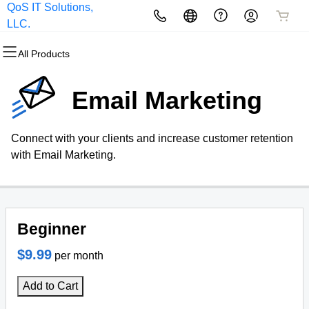
QoS IT Solutions,
All Products
All Products
All Products
All Products
All Products
All Products
LLC.
All Products
Domains
Websites
Hosting
Security
Marketing
Email
Email Marketing
Domain Registration
Website Builder
cPanel
Website Security
Email Marketing
Microsoft 365
Connect with your clients and increase customer retention
Bulk Registration
WordPress
WordPress
SSL
SEO
Professional Email
with Email Marketing.
Domain Transfer
Web Hosting Plus
Managed SSL Service
Bulk Transfer
VPS
Website Backup
Beginner
$9.99
per month
Add to Cart