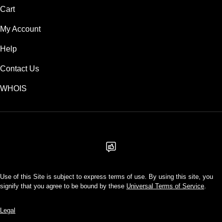
Cart
My Account
Help
Contact Us
WHOIS
USD
Use of this Site is subject to express terms of use. By using this site, you
signify that you agree to be bound by these
Universal Terms of Service
.
Legal