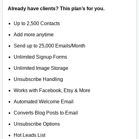
Already have clients? This plan’s for you.
Up to 2,500 Contacts
Add more anytime
Send up to 25,000 Emails/Month
Unlimited Signup Forms
Unlimited Image Storage
Unsubscribe Handling
Works with Facebook, Etsy & More
Automated Welcome Email
Converts Blog Posts to Email
Unsubscribe Options
Hot Leads List