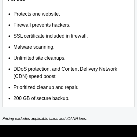
Protects one website.
Firewall prevents hackers.
SSL certificate included in firewall.
Malware scanning.
Unlimited site cleanups.
DDoS protection, and Content Delivery Network
(CDN) speed boost.
Prioritized cleanup and repair.
200 GB of secure backup.
Pricing excludes applicable taxes and ICANN fees.