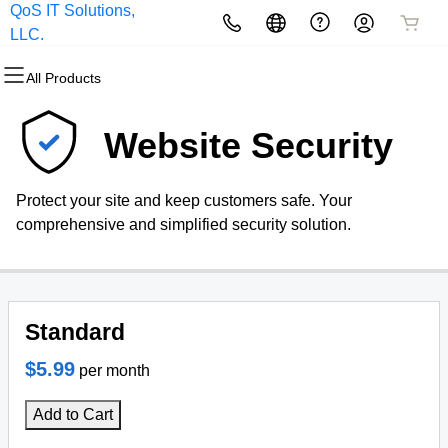
QoS IT Solutions,
All Products
All Products
All Products
All Products
All Products
All Products
LLC.
All Products
Domains
Websites
Hosting
Security
Marketing
Email
Website Security
Domain Registration
Website Builder
cPanel
Website Security
Email Marketing
Microsoft 365
Protect your site and keep customers safe. Your
Bulk Registration
WordPress
WordPress
SSL
SEO
Professional Email
comprehensive and simplified security solution.
Domain Transfer
Web Hosting Plus
Managed SSL Service
Bulk Transfer
VPS
Website Backup
Standard
$5.99
per month
Add to Cart