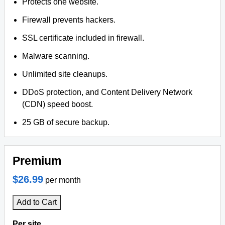
Protects one website.
Firewall prevents hackers.
SSL certificate included in firewall.
Malware scanning.
Unlimited site cleanups.
DDoS protection, and Content Delivery Network
(CDN) speed boost.
25 GB of secure backup.
Premium
$26.99
per month
Add to Cart
Per site