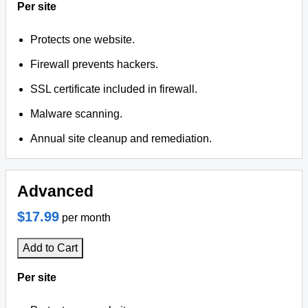
Per site
Protects one website.
Firewall prevents hackers.
SSL certificate included in firewall.
Malware scanning.
Annual site cleanup and remediation.
Advanced
$17.99
per month
Add to Cart
Per site