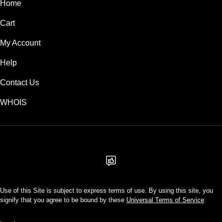
Home
Cart
My Account
Help
Contact Us
WHOIS
USD
Use of this Site is subject to express terms of use. By using this site, you
signify that you agree to be bound by these
Universal Terms of Service
.