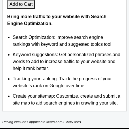
Add to Cart
Bring more traffic to your website with Search
Engine Optimization.
Search Optimization: Improve search engine
rankings with keyword and suggested topics tool
Keyword suggestions: Get personalized phrases and
words to add to increase traffic to your website and
help it rank better.
Tracking your ranking: Track the progress of your
website’s rank on Google over time
Create your sitemap: Customize, create and submit a
site map to aid search engines in crawling your site.
Pricing excludes applicable taxes and ICANN fees.