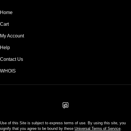
Home
Cart
My Account
Help
Contact Us
WHOIS
USD
Use of this Site is subject to express terms of use. By using this site, you
signify that you agree to be bound by these
Universal Terms of Service
.