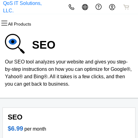
QoS IT Solutions,
All Products
All Products
All Products
All Products
All Products
All Products
LLC.
All Products
Domains
Websites
Hosting
Security
Marketing
Email
SEO
Domain Registration
Website Builder
cPanel
Website Security
Email Marketing
Microsoft 365
Our SEO tool analyzes your website and gives you step-
Bulk Registration
WordPress
WordPress
SSL
SEO
Professional Email
by-step instructions on how you can optimize for Google®,
Yahoo® and Bing®. All it takes is a few clicks, and then
Domain Transfer
Web Hosting Plus
Managed SSL Service
you can get back to business.
Bulk Transfer
VPS
Website Backup
SEO
$6.99
per month